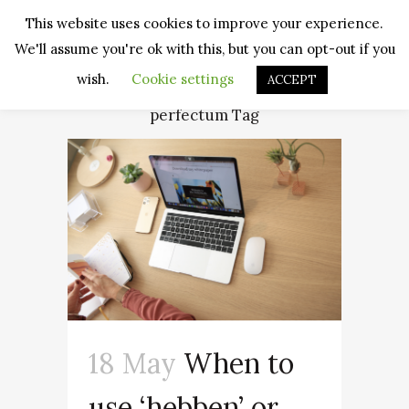
This website uses cookies to improve your experience.
We'll assume you're ok with this, but you can opt-out if you
wish.
Cookie settings
ACCEPT
perfectum Tag
18 May
When to
use ‘hebben’ or