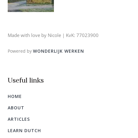
Made with love by Nicole | KvK: 77023900
Powered by
WONDERLIJK WERKEN
Useful links
HOME
ABOUT
ARTICLES
LEARN DUTCH