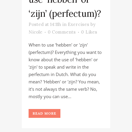
‘zijn’ (perfectum)?
Posted at 14:11h
in
Exercises
by
Nicole
0 Comments
0
Likes
When to use 'hebben' or 'zijn'
(perfectum)? Everything you want to
know about the use of 'hebben' or
'zijn' to speak and write in the
perfectum in Dutch. What do you
mean? 'Hebben' or 'zijn? You mean,
it's not always the same verb? No,
mostly you can use...
READ MORE