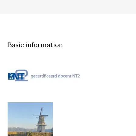
Basic information