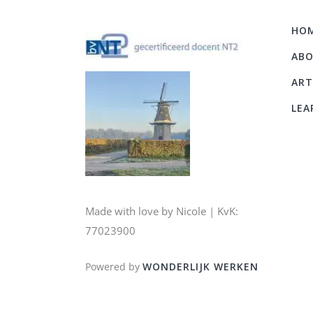
HO
AB
ART
LEA
Made with love by Nicole | KvK:
77023900
Powered by
WONDERLIJK WERKEN