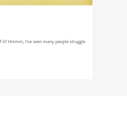
e of it? Hmmm, I've seen many people struggle