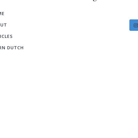
ME
OUT
ICLES
RN DUTCH