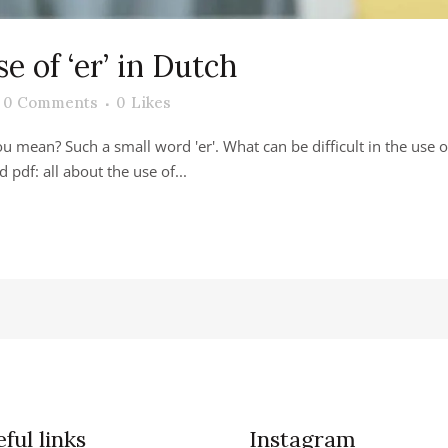
se of ‘er’ in Dutch
0 Comments
0
Likes
you mean? Such a small word 'er'. What can be difficult in the us
d pdf: all about the use of...
ful links
Instagram