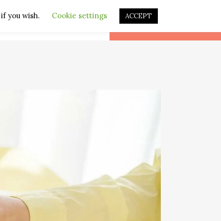
if you wish.
Cookie settings
ACCEPT
CONTACT
LEARN DUTCH