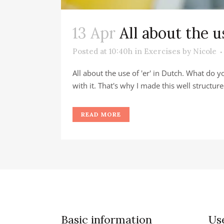
13 Apr
All about the u
Posted at 10:40h
in
Exercises
by
Nicole
All about the use of 'er' in Dutch. What do 
with it. That's why I made this well structure
READ MORE
Basic information
Use