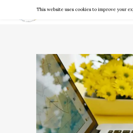
This website uses cookies to improve your exp