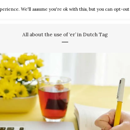
erience. We'll assume you're ok with this, but you can opt-out 
HOME
ABOUT
ARTICLES
All about the use of ‘er’ in Dutch Tag