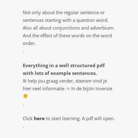
Not only about the regular sentence or
sentences starting with a question word.
Also all about conjunctions and adverbium.
And the effect of these words on the word
order.
.
Everything in a well structured pdf
with lots of example sentences.
Ik help jou graag verder,
daarom
vind je
hier veel informatie -> In de bijzin inversie
.
Click
here
to start learning. A pdf will open.
.