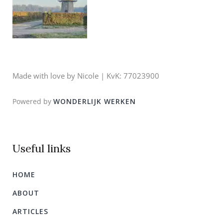
Made with love by Nicole | KvK: 77023900
Powered by
WONDERLIJK WERKEN
Useful links
HOME
ABOUT
ARTICLES