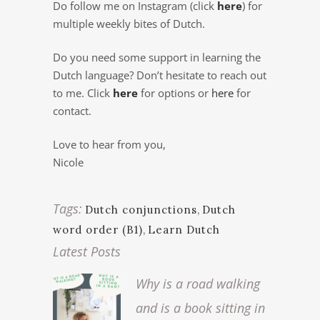
Do follow me on Instagram (click
here
) for
multiple weekly bites of Dutch.
Do you need some support in learning the
Dutch language? Don’t hesitate to reach out
to me. Click
here
for options or
here
for
contact.
Love to hear from you,
Nicole
Tags:
Dutch conjunctions
,
Dutch
word order (B1)
,
Learn Dutch
Latest Posts
Why is a road walking
and is a book sitting in