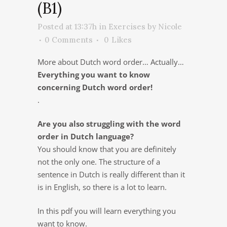
(B1)
Posted at 13:37h
in
Exercises
by
Nicole
0 Comments
0
Likes
More about Dutch word order… Actually…
Everything you want to know
concerning Dutch word order!
.
Are you also struggling with the word
order in Dutch language?
You should know that you are definitely
not the only one. The structure of a
sentence in Dutch is really different than it
is in English, so there is a lot to learn.
In this pdf you will learn everything you
want to know.