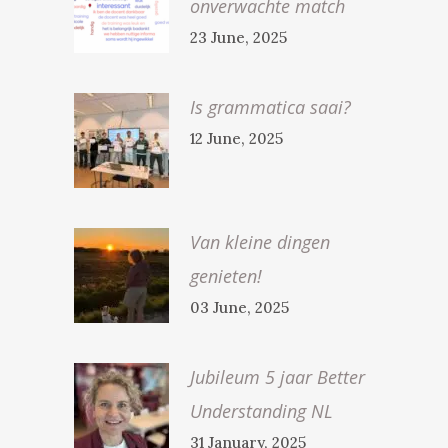
onverwachte match
23 June, 2025
Is grammatica saai?
12 June, 2025
Van kleine dingen
genieten!
03 June, 2025
Jubileum 5 jaar Better
Understanding NL
31 January, 2025