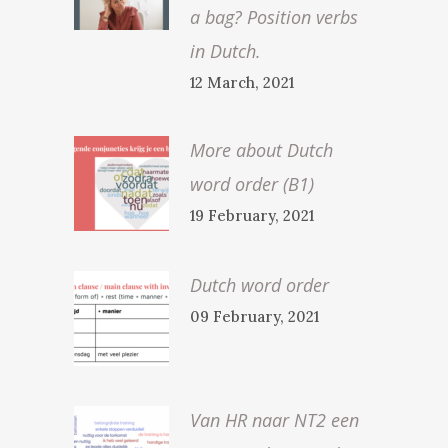
a bag? Position verbs
in Dutch.
12 March, 2021
More about Dutch
word order (B1)
19 February, 2021
Dutch word order
09 February, 2021
Van HR naar NT2 een