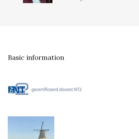
Basic information