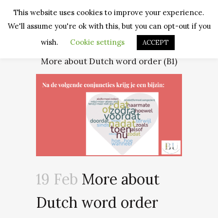
This website uses cookies to improve your experience.
We'll assume you're ok with this, but you can opt-out if you
wish.
Cookie settings
ACCEPT
More about Dutch word order (B1)
19 Feb
More about
Dutch word order