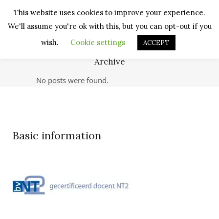
This website uses cookies to improve your experience.
We'll assume you're ok with this, but you can opt-out if you
wish.
Cookie settings
ACCEPT
Archive
No posts were found.
Basic information