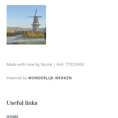
Made with love by Nicole | KvK: 77023900
Powered by
WONDERLIJK WERKEN
Useful links
HOME