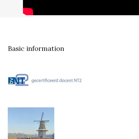
Basic information