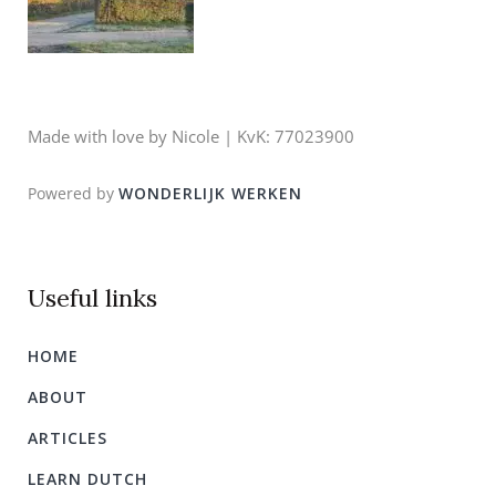
Made with love by Nicole | KvK: 77023900
Powered by
WONDERLIJK WERKEN
Useful links
HOME
ABOUT
ARTICLES
LEARN DUTCH