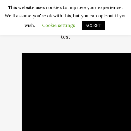
This website uses cookies to improve your experience.
We'll assume you're ok with this, but you can opt-out if you
wish.
Cookie settings
ACCEPT
test